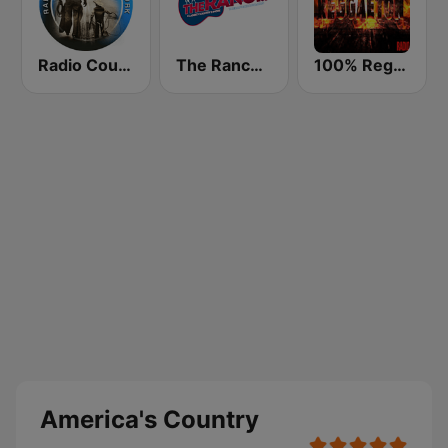
Radio Country Live
The Ranch - Classic Country
100% Reggaeton Radio
America's Country