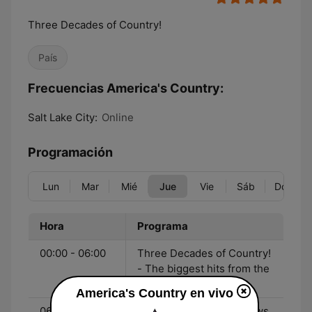
Three Decades of Country!
País
Frecuencias America's Country:
Salt Lake City:
Online
Programación
Lun
Mar
Mié
Jue
Vie
Sáb
Dom
Hora
Programa
00:00 - 06:00
Three Decades of Country!
- The biggest hits from the
90's to now!
America's Country en vivo
06:00 - 10:00
John & Heidi Show - News,