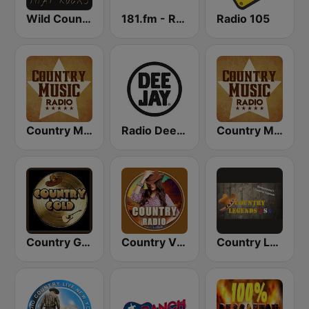
Wild Country Music Radio
181.fm - Real Country
Radio 105
Country Music Radio - Classic Country
Radio Deejay
Country Music Radio - Country Mix
Country Gold Radio
Country Vibes
Country Legends USA