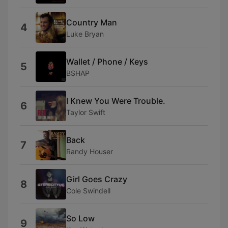
Country Man
4
Luke Bryan
Wallet / Phone / Keys
5
BSHAP
I Knew You Were Trouble.
6
Taylor Swift
Back
7
Randy Houser
Girl Goes Crazy
8
Cole Swindell
So Low
9