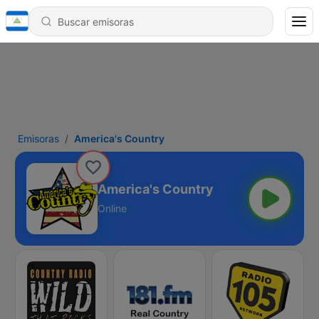
Emisoras
America's Country
America's Country
Online