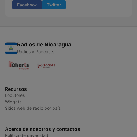
Facebook
Twitter
Radios de Nicaragua
Radios y Podcasts
Recursos
Locutores
Widgets
Sitios web de radio por país
Acerca de nosotros y contactos
Política de privacidad