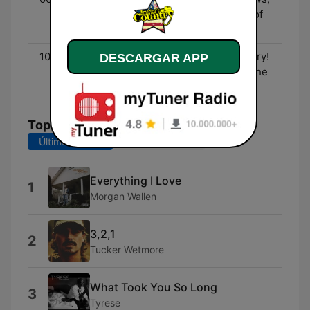
Entertainment, and lots of
fun!
10:00 - 00:00
Three Decades of Country!
DESCARGAR APP
- The biggest hits from the
90's to now!
Top Canciones
Últimos 7 días
Últimos 30 días
Everything I Love
1
Morgan Wallen
3,2,1
2
Tucker Wetmore
What Took You So Long
3
Tyrese