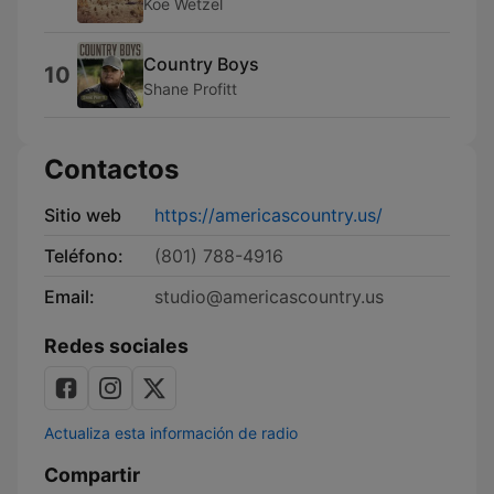
Koe Wetzel
Country Boys
10
Shane Profitt
Contactos
Sitio web
https://americascountry.us/
Teléfono:
(801) 788-4916
Email:
studio@americascountry.us
Redes sociales
Actualiza esta información de radio
Compartir