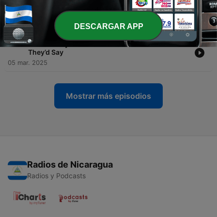
-
239
EP.238 Why Most Side Hustles FAIL (And What
To Do Instead)
12 mar. 2025
DESCARGAR APP
-
238
EP.237 If My DMs Could Talk... Here’s What
They’d Say
05 mar. 2025
Mostrar más episodios
Radios de Nicaragua
Radios y Podcasts