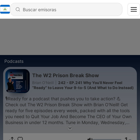
Podcasts
The W2 Prison Break Show
Brian O'Neill
|
242 - EP.241 Why You’ll Never Feel
“Ready” to Leave Your 9-to-5 (And What to Do Instead)
🎙️Ready for a podcast that pushes you to take action? 💪
Check out The W2 Prison Break Show with Brian O'Neill! Get
ready for five episodes every week, packed with all the tools
you need to Quit Your Job And Become The CEO of Your Own
Business in under 12 months. Tune in Monday, Wednesday,
and Friday to hear Brian's personal journey from a 25 year W2
life to successful business owner. Plus, every Tuesday and
1