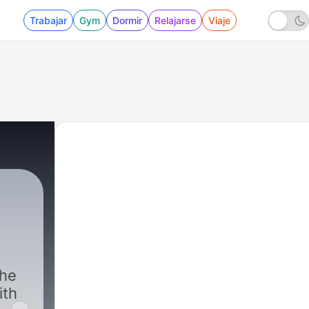
Trabajar
Gym
Dormir
Relajarse
Viaje
the
ith