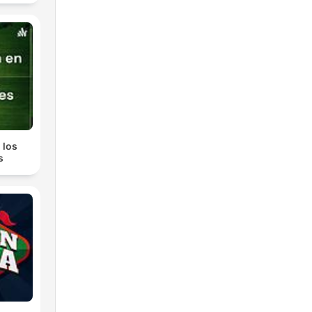
hey
 los
s