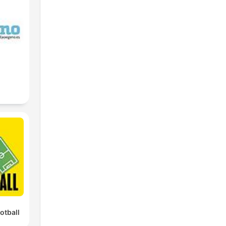
he
r
g
e
igh
otball
Cy