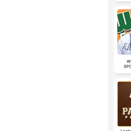
W
SP
Lock