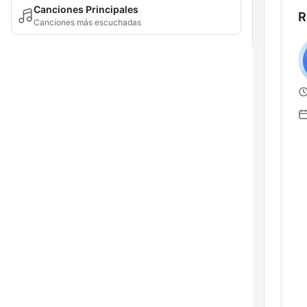
Canciones Principales
R
Canciones más escuchadas