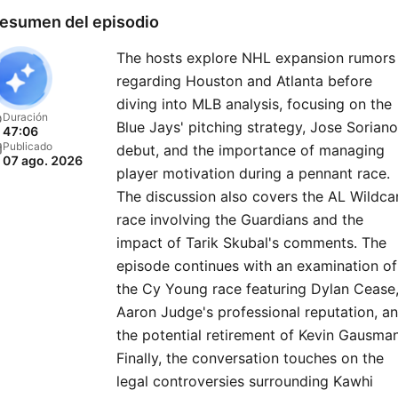
esumen del episodio
The hosts explore NHL expansion rumors
regarding Houston and Atlanta before
diving into MLB analysis, focusing on the
Duración
Blue Jays' pitching strategy, Jose Soriano
47:06
Publicado
debut, and the importance of managing
07 ago. 2026
player motivation during a pennant race.
The discussion also covers the AL Wildca
race involving the Guardians and the
impact of Tarik Skubal's comments. The
episode continues with an examination of
the Cy Young race featuring Dylan Cease
Aaron Judge's professional reputation, a
the potential retirement of Kevin Gausman
Finally, the conversation touches on the
legal controversies surrounding Kawhi