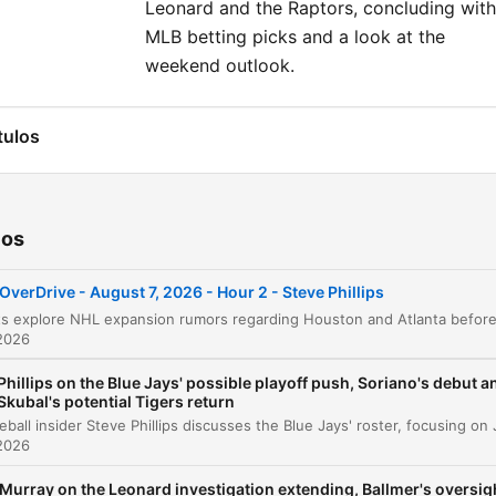
Leonard and the Raptors, concluding with
MLB betting picks and a look at the
weekend outlook.
tulos
NHL Expansion Rumors: Houston and Atlanta
00:00:01
Blue Jays Update: Jose Soriano and Pitching
00:08:27
ios
Strategy
Managing the Clubhouse During a Pennant Ra
00:11:42
OverDrive - August 7, 2026 - Hour 2 - Steve Phillips
The Future of the Bullpen and Louis Varland
00:15:56
2026
AL Wildcard Race and the Guardians
Phillips on the Blue Jays' possible playoff push, Soriano's debut a
00:18:17
Skubal's potential Tigers return
Tarik Skubal's Connection to Detroit
00:20:52
2026
Dylan Cease and the Cy Young Race
00:24:10
Murray on the Leonard investigation extending, Ballmer's oversig