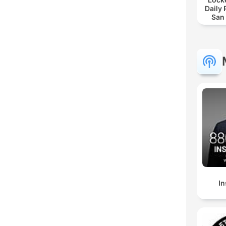
Daily
San
In