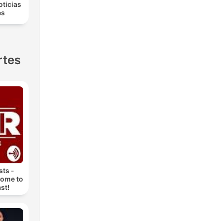
oticias
es
rtes
ts -
come to
st!