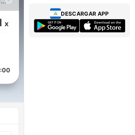
-
rts
DESCARGAR APP
g
1
x
.
:00