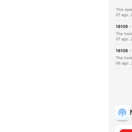
07 ago. 
-
18109
07 ago. 
-
18108
06 ago.
H
Dest