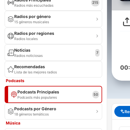
215
Radios más escuchadas
Radios por género
15 géneros musicales
Radios por regiones
Radios locales
Noticias
7
Radios noticiosas
Recomendadas
00
Lista de las mejores radios
Podcasts
Podcasts Principales
50
Podcasts más populares
Podcasts por Género
Re
18 géneros temáticos
Música