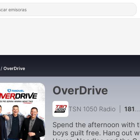
OverDrive
OverDrive
TSN 1050 Radio
|
18112 - OverDrive - August 7, 2026 - Hour 2 - Steve Phillips
Spend the afternoon with 
boys guilt free. Hang out w