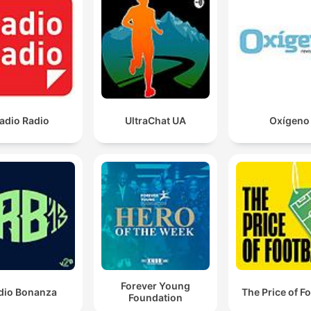
He's got the best ground ball rate of any pitcher in t
American League.
00:09:12 · Steve Phillips explains why Jose Soriano's pitching
style will impact the Blue Jays' infield defense.
He's got to get hot before the season ends, or he'll
adio Radio
UltraChat UA
Oxígeno
enter next year with so much doubt.
00:13:56 · The speaker emphasizes the importance of Vladimi
Guerrero Jr. performing well to avoid mental struggles headin
into the next season.
The strikeout numbers for Cease at the top. But it'll b
more than just strikeouts that will have to earn that
award. It's going to come down to ERA.
00:24:22 · The speaker explains that while Dylan Cease has h
Forever Young
dio Bonanza
The Price of Fo
strikeout numbers, his ERA will be the deciding factor for the 
Foundation
Young award.