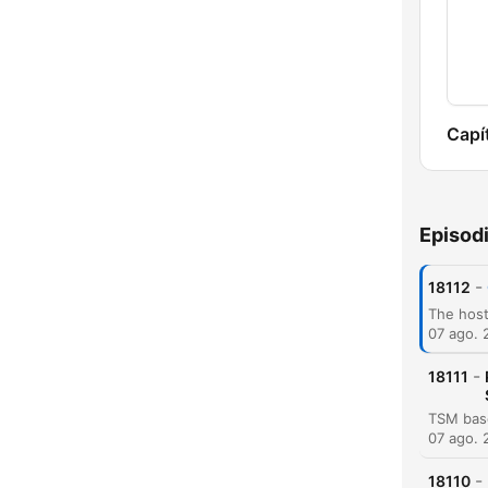
Capí
Episod
-
18112
07 ago. 
-
18111
07 ago. 
-
18110