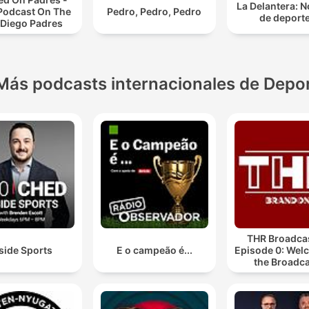
La Delantera: N
 Podcast On The
Pedro, Pedro, Pedro
de deport
 Diego Padres
Más podcasts internacionales de Depo
THR Broadcas
side Sports
E o campeão é...
Episode 0: Wel
the Broadca