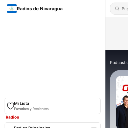
Radios de Nicaragua
Podcasts
Mi Lista
Favoritos y Recientes
Radios
Radios Principales