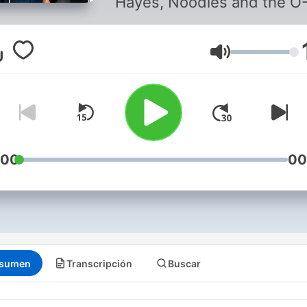
Hayes, Noodles and the O
Dog as they talk Leafs, spo
and pretty much everythin
that catches their attention
Volumen
:00
00
sumen
Transcripción
Buscar