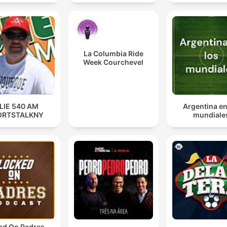
They have gotten into a relationship with someone t
didn't know was married and now there's drama.
La Columbia Ride
00:41:58 · The host uses a metaphor to describe the Raptors'
Week Courchevel
complicated situation regarding Kawhi Leonard.
LIE 540 AM
Argentina en
ORTSTALKNY
mundiale
ed On Padres -