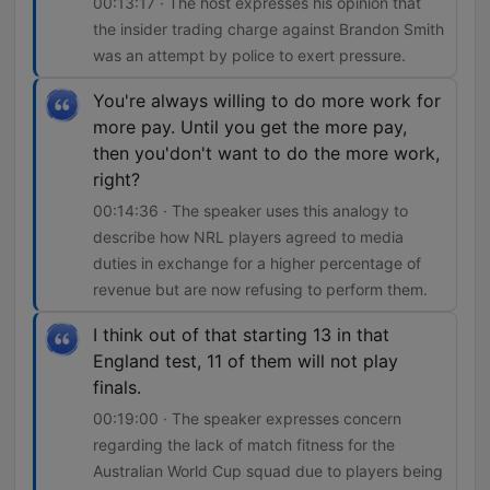
00:13:17 · The host expresses his opinion that
the insider trading charge against Brandon Smith
was an attempt by police to exert pressure.
You're always willing to do more work for
more pay. Until you get the more pay,
then you'don't want to do the more work,
right?
00:14:36 · The speaker uses this analogy to
describe how NRL players agreed to media
duties in exchange for a higher percentage of
revenue but are now refusing to perform them.
I think out of that starting 13 in that
England test, 11 of them will not play
finals.
00:19:00 · The speaker expresses concern
regarding the lack of match fitness for the
Australian World Cup squad due to players being