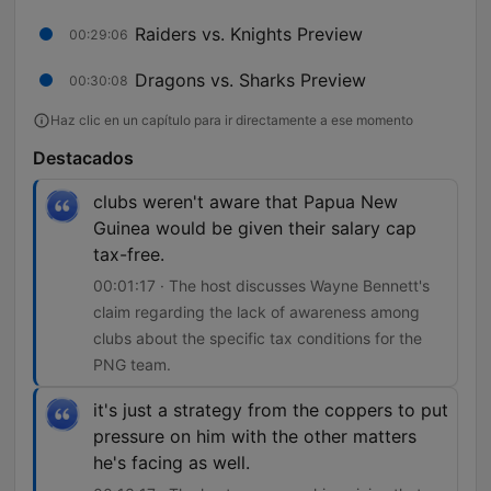
Raiders vs. Knights Preview
00:29:06
Dragons vs. Sharks Preview
00:30:08
Haz clic en un capítulo para ir directamente a ese momento
Destacados
clubs weren't aware that Papua New
Guinea would be given their salary cap
tax-free.
00:01:17 · The host discusses Wayne Bennett's
claim regarding the lack of awareness among
clubs about the specific tax conditions for the
PNG team.
it's just a strategy from the coppers to put
pressure on him with the other matters
he's facing as well.