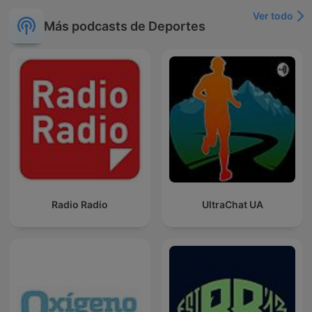
Ver todo
Más podcasts de Deportes
Radio Radio
UltraChat UA