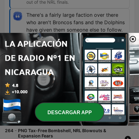
out of the NRL finals.
There's a fairly large faction over there
who aren't Broncos fans and the Dolphins
have given them someone else to follow.
00:27:05 · The speaker discusses how the
emergence of the Dolphins has provided an
alternative for rugby league fans in Brisbane who
are dissatisfied with the Broncos.
Episodios
-
265
NRL Media Crackdown, PNG Tax-Free Mess &
Round 23 Preview
DESCARGAR APP
The hosts examine the controversy surrounding the Papua New Guinea rugby league expansion, focusing on uncertainties regarding tax-free salary caps and a lack of transparency in third-party deals. The discussion also covers recent news involving Brandon Smith's cleared insider trading allegations and the impact of information silos within NRL clubs. The episode continues with an analysis of player media obligations and fines, alongside concerns regarding match fitness for the upcoming Rugby League World Cup squad. Finally, the hosts provide a detailed preview of upcoming NRL matches, including predictions for games involving the Dolphins, Broncos, Rabbitohs, and others.
06 ago. 2026
-
264
PNG Tax-Free Bombshell, NRL Blowouts &
Expansion Fears