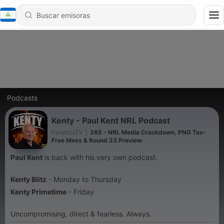
Podcasts
Kenty - Paul Kent NRL Podcast
FanaticsTV
|
265 - NRL Media Crackdown, PNG Tax-
Free Mess & Round 23 Preview
Paul Kent
is back with his very own podcast.
Kenty Blitz
- Monday to Thursday
Kenty Primetime
- Friday
Uncompromising, direct & fearless. Always.