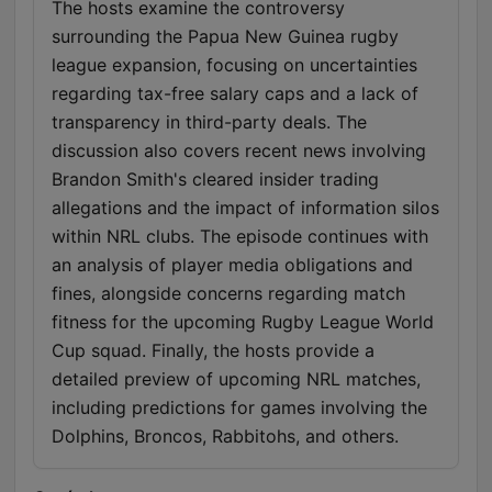
The hosts examine the controversy
surrounding the Papua New Guinea rugby
league expansion, focusing on uncertainties
regarding tax-free salary caps and a lack of
transparency in third-party deals. The
discussion also covers recent news involving
Brandon Smith's cleared insider trading
allegations and the impact of information silos
within NRL clubs. The episode continues with
an analysis of player media obligations and
fines, alongside concerns regarding match
fitness for the upcoming Rugby League World
Cup squad. Finally, the hosts provide a
detailed preview of upcoming NRL matches,
including predictions for games involving the
Dolphins, Broncos, Rabbitohs, and others.