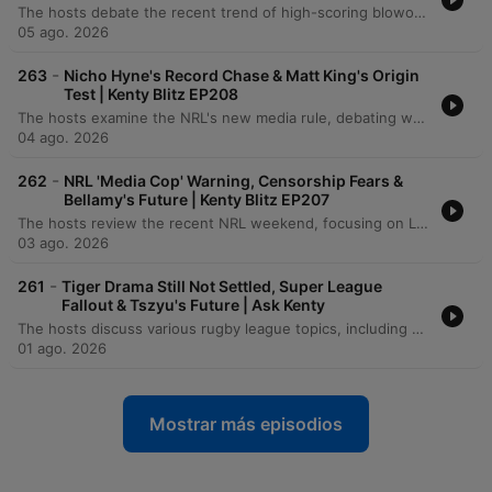
The hosts debate the recent trend of high-scoring blowouts in the NRL, questioning if the pursuit of entertainment through frequent tries is compromising game quality. The discussion extends to NRL expansion plans for North Sydney and Papua New Guinea, exploring the potential impact on player talent levels, financial implications for new franchises, and concerns regarding transparency in salary cap negotiations. The episode also covers various rugby league news, including Ryan Carr's suspension in Super League, the financial situation of the Cronulla Sharks, and the opportunities for teams to blood young players at the end of the season. Additionally, the hosts examine how upcoming broadcasting deals may significantly increase the NRL salary cap and influence player contract negotiations.
05 ago. 2026
-
263
Nicho Hyne's Record Chase & Matt King's Origin
Test | Kenty Blitz EP208
The hosts examine the NRL's new media rule, debating whether it acts as a 'Trojan horse' to suppress criticism. The episode also features tributes to Johnny Gibbs, reflections on legendary small players, and an analysis of Nico Hynes' evolving role at Cronulla. The conversation extends to rugby league history, including impressive goal-kicking streaks and the impact of travel on player performance. Finally, the hosts discuss journalistic tensions involving Phil Gould and explore the psychological coaching techniques used to build focus and mythology within the game.
04 ago. 2026
-
262
NRL 'Media Cop' Warning, Censorship Fears &
Bellamy's Future | Kenty Blitz EP207
The hosts review the recent NRL weekend, focusing on Laurie Daley's resignation as New South Wales coach and the appointment of Matt King. The discussion covers coaching styles, the Melbourne Storm's resilience following their finals exit, and the Brisbane Broncos' current outlook. The episode also addresses the potential implications of the NRL's proposed 'media cop' under a new broadcast deal. The speakers debate the importance of transparency in rugby league and the dangers of suppressing controversial or investigative journalism.
03 ago. 2026
-
261
Tiger Drama Still Not Settled, Super League
Fallout & Tszyu's Future | Ask Kenty
The hosts discuss various rugby league topics, including a proposed NRL rule regarding contract breaches and the financial challenges of moving players on. The episode also reflects on professional transitions in sports media, coaching anecdotes, and the immense talent of legendary junior players like Owen Craigie. Further discussion covers the lasting impact of the Super League War, the evolution of the NRL bunker system, and player recruitment processes for the PNG Chiefs. The episode concludes with insights into Michael Maguire's coaching style at the Broncos and ongoing tensions within the Tigers.
01 ago. 2026
Mostrar más episodios