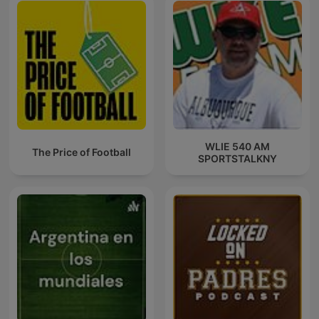
WLIE 540 AM
The Price of Football
SPORTSTALKNY