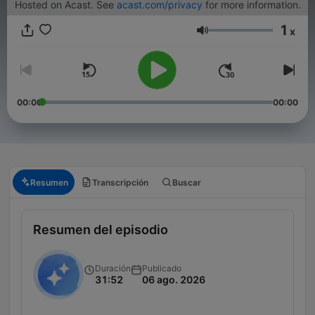
Hosted on Acast. See
acast.com/privacy
for more information.
1
x
Volumen
00:00
00:00
Resumen
Transcripción
Buscar
Resumen del episodio
Duración
Publicado
31:52
06 ago. 2026