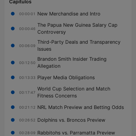
Capítulos
New Merchandise and Intro
00:00:01
The Papua New Guinea Salary Cap
00:00:46
Controversy
Third-Party Deals and Transparency
00:06:09
Issues
Brandon Smith Insider Trading
00:12:50
Allegation
Player Media Obligations
00:13:33
World Cup Selection and Match
00:17:47
Fitness Concerns
NRL Match Preview and Betting Odds
00:21:12
Dolphins vs. Broncos Preview
00:26:52
Rabbitohs vs. Parramatta Preview
00:28:09