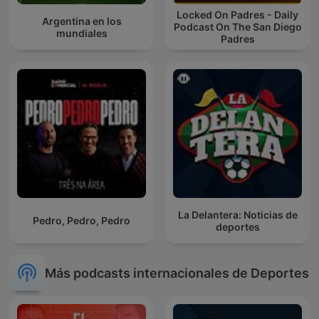
Locked On Padres - Daily
Argentina en los
Podcast On The San Diego
mundiales
Padres
La Delantera: Noticias de
Pedro, Pedro, Pedro
deportes
Más podcasts internacionales de Deportes