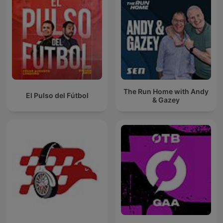
The Run Home with Andy
El Pulso del Fútbol
& Gazey