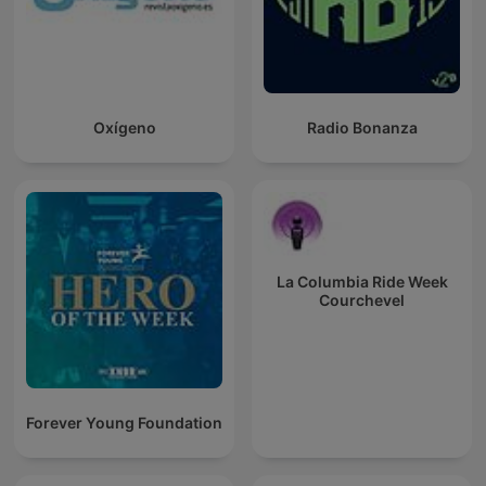
Oxígeno
Radio Bonanza
La Columbia Ride Week
Courchevel
Forever Young Foundation