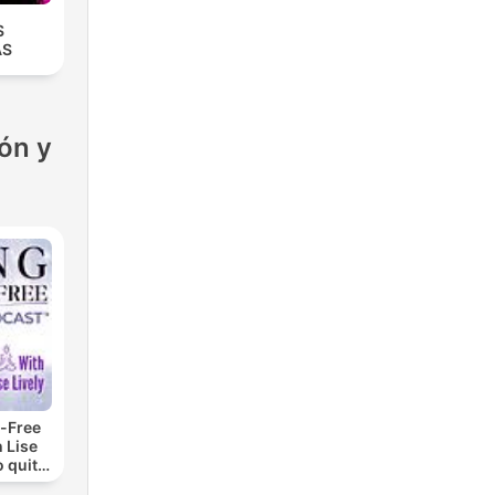
S
AS
ón y
-Free
 Lise
o quit
ohol