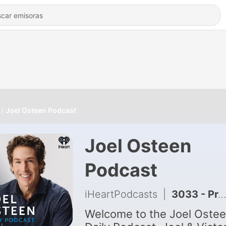
Joel Osteen Podcast
Joel Osteen
Podcast
iHeartPodcasts
|
3033 - Protect Your Imagination | Joel Osteen
Welcome to the Joel Oste