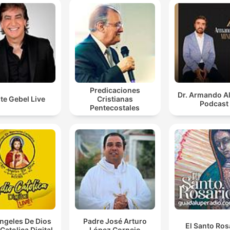
reality.
00:25:37 · The speaker concludes his main message by
instructing listeners to reject deceptive, fearful thoughts that
prevent them from reaching their destiny.
Predicaciones
Dr. Armando A
te Gebel Live
Cristianas
Podcast
Pentecostales
ngeles De Dios
Padre José Arturo
El Santo Ros
Catolica Digital
López Cornejo