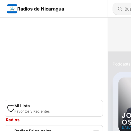
Radios de Nicaragua
Podcasts
Mi Lista
Favoritos y Recientes
Radios
Radios Principales