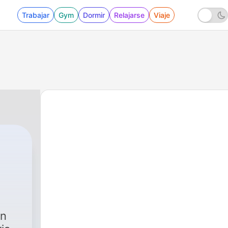
Trabajar
Gym
Dormir
Relajarse
Viaje
en