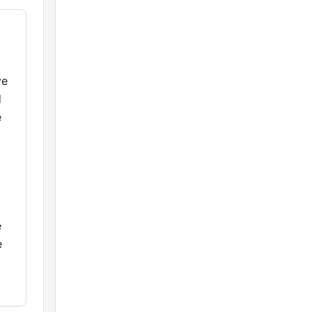
ve
d
e
e
e