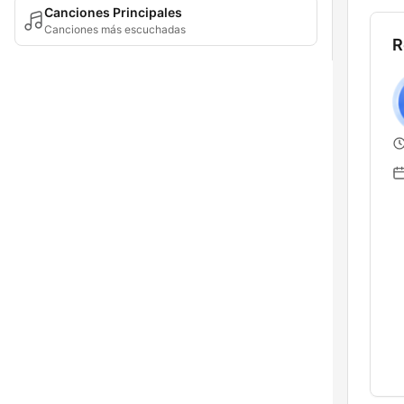
Canciones Principales
Canciones más escuchadas
R