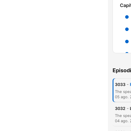
Capí
H
Episod
Dest
-
3033
05 ago.
-
3032
04 ago.