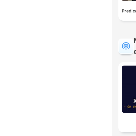
Predic