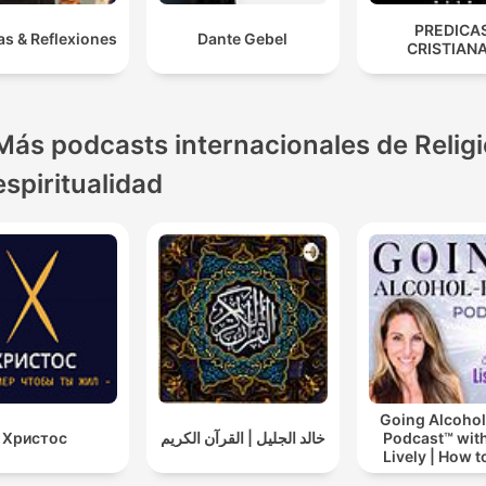
PREDICA
as & Reflexiones
Dante Gebel
CRISTIAN
Más podcasts internacionales de Religi
espiritualidad
Going Alcohol
Христос
خالد الجليل | القرآن الكريم
Podcast™ with
Lively | How t
drinking alc