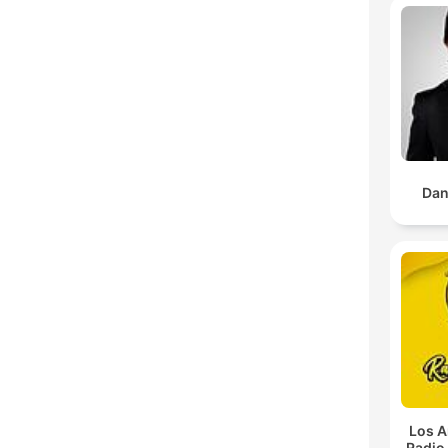
Dan
Los A
Radio 