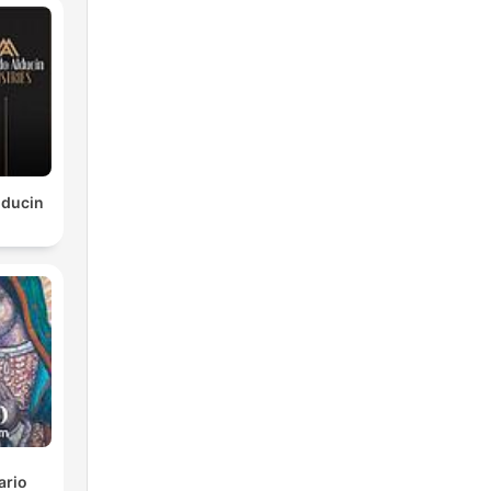
lducin
ario