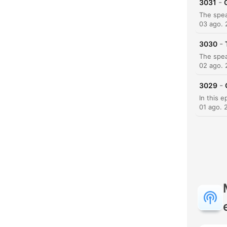
-
3031
03 ago.
-
3030
02 ago.
-
3029
01 ago. 