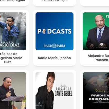
rédicas de
Alejandro Bu
gelista Mario
Radio María España
Podcast
Díaz