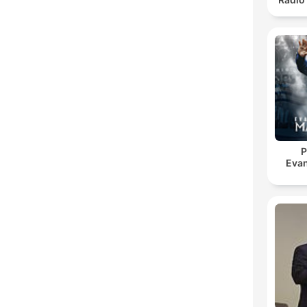
P
Evan