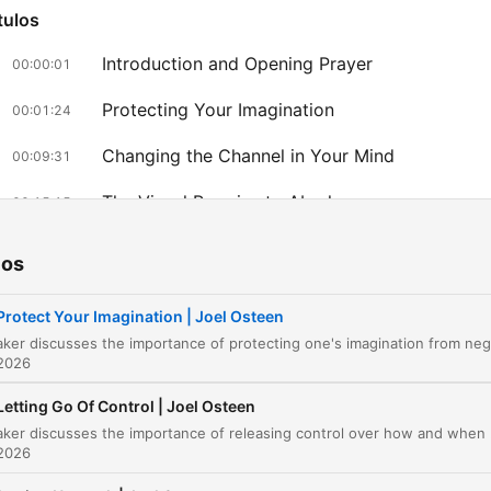
tulos
Introduction and Opening Prayer
00:00:01
Protecting Your Imagination
00:01:24
Changing the Channel in Your Mind
00:09:31
The Visual Promise to Abraham
00:15:15
az clic en un capítulo para ir directamente a ese momento
ios
acados
Protect Your Imagination | Joel Osteen
You can change the channel.
 2026
00:02:47 · This serves as the central metaphor for actively
choosing positive thoughts over negative ones.
Letting Go Of Control | Joel Osteen
The speaker discusses the importance of releasing control ov
Some of the things the enemy is showing you, he sho
 2026
win an Academy Award. It looks very real. It looks