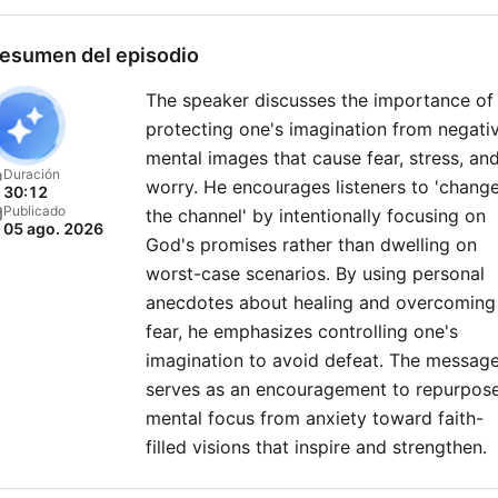
esumen del episodio
The speaker discusses the importance of
protecting one's imagination from negati
mental images that cause fear, stress, an
Duración
worry. He encourages listeners to 'chang
30:12
Publicado
the channel' by intentionally focusing on
05 ago. 2026
God's promises rather than dwelling on
worst-case scenarios. By using personal
anecdotes about healing and overcoming
fear, he emphasizes controlling one's
imagination to avoid defeat. The messag
serves as an encouragement to repurpos
mental focus from anxiety toward faith-
filled visions that inspire and strengthen.