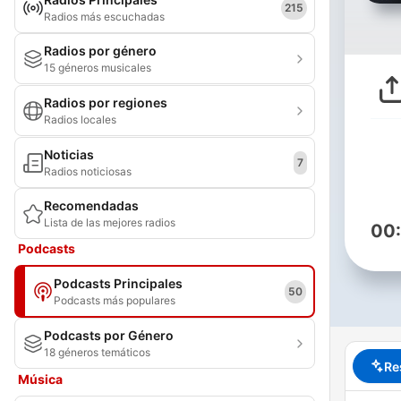
215
Radios más escuchadas
Radios por género
15 géneros musicales
Radios por regiones
Radios locales
Noticias
7
Radios noticiosas
Recomendadas
Lista de las mejores radios
00
Podcasts
Podcasts Principales
50
Podcasts más populares
Podcasts por Género
18 géneros temáticos
Re
Música