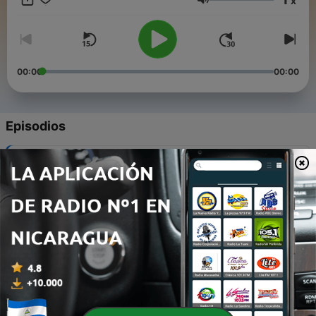
x
Microsoft, produced in partnership with Gimlet Creative.
Volumen
00:00
00:00
Episodios
-
7
Work in the .future
09 ago. 2017
-
6
Design For All
02 ago. 2017
-
5
Minecraft: Beyond Just Building
26 jul. 2017
-
4
Gaming the System
19 jul. 2017