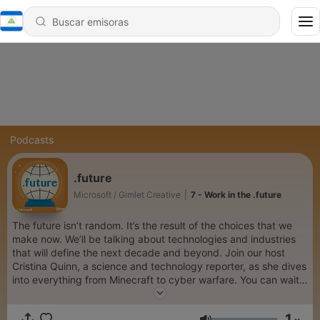
Podcasts
.future
Microsoft / Gimlet Creative
|
7 - Work in the .future
The future isn’t random. It’s the result of the choices that we
make now. We’ll be talking about technologies and industries
that will define the next decade and beyond. Join our host
Cristina Quinn, a science and technology reporter, as she dives
into everything from Minecraft to cyber warfare. You can wait
for the future to happen to you or engage with it right now and
ahead of the curve on .future— a branded podcast from
1