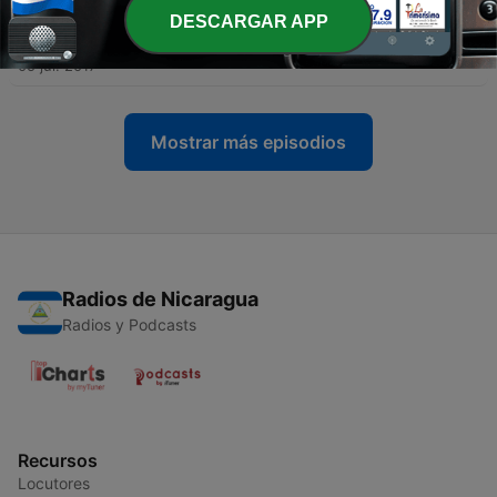
DESCARGAR APP
-
3
My Data, My Health, My Self
05 jul. 2017
Mostrar más episodios
Radios de Nicaragua
Radios y Podcasts
Recursos
Locutores