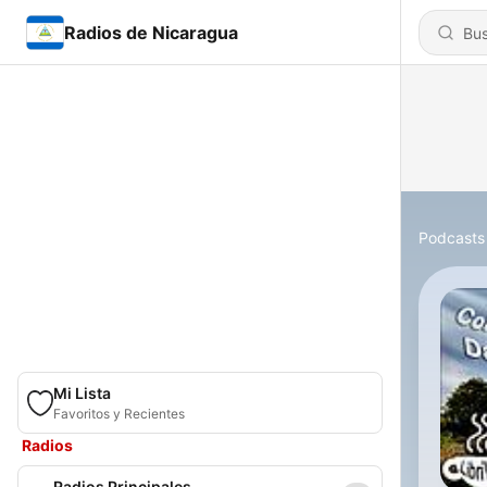
Radios de Nicaragua
Podcasts
Mi Lista
Favoritos y Recientes
Radios
Radios Principales