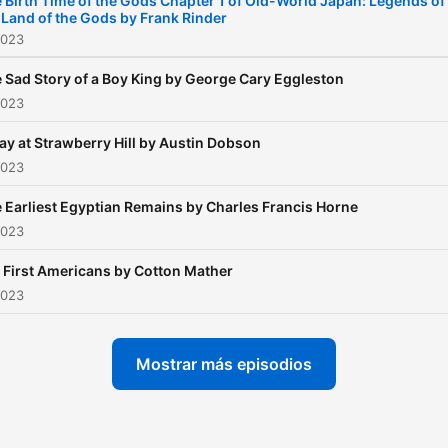
 Birth Time of the Gods Chapter 1 of Old-World Japan: Legends of
 Land of the Gods by Frank Rinder
2023
 Sad Story of a Boy King by George Cary Eggleston
2023
ay at Strawberry Hill by Austin Dobson
2023
 Earliest Egyptian Remains by Charles Francis Horne
2023
 First Americans by Cotton Mather
2023
Mostrar más episodios