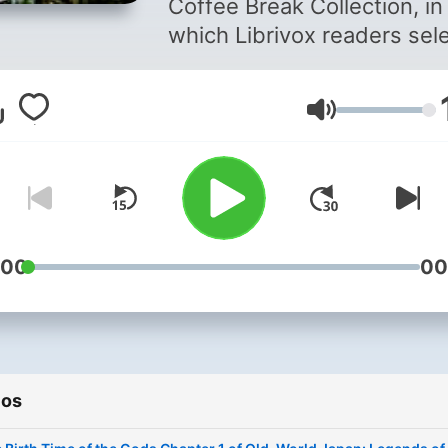
Coffee Break Collection, in
which Librivox readers sel
English language public
domain works of about 15
Volumen
minutes or less in duration 
perfect to listen to during
commutes, workouts or co
breaks. The topic for this
collection is Days Gone By. 
pieces were of a historical
:00
00
nature at the time written (i
not enough that they are
historical now!). Ancient R
Greece or Egypt, medieval
ios
Europe, the early days of t
American colonies.