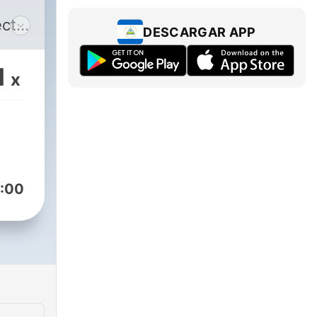
ect
DESCARGAR APP
1
x
--
ffee
All
:00
.e.
ome,
he