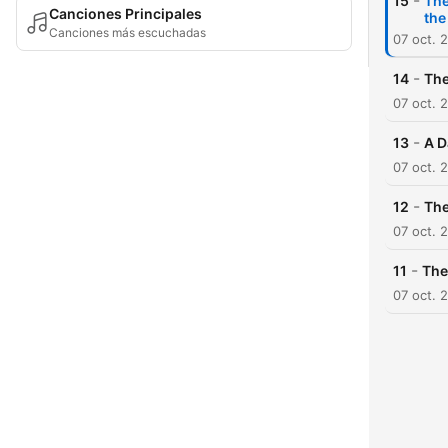
-
15
The
Canciones Principales
the
Canciones más escuchadas
07 oct. 
-
14
The
07 oct. 
-
13
A D
07 oct. 
-
12
The
07 oct. 
-
11
The
07 oct. 