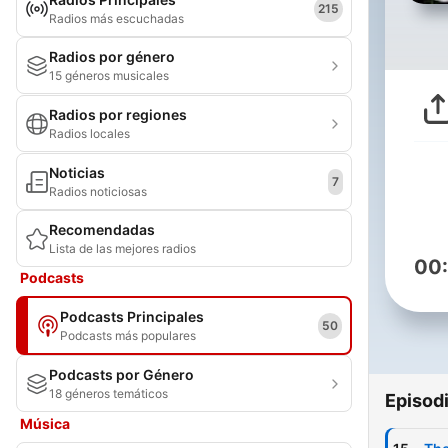
215
Radios más escuchadas
Radios por género
15 géneros musicales
Radios por regiones
Radios locales
Noticias
7
Radios noticiosas
Recomendadas
Lista de las mejores radios
00
Podcasts
Podcasts Principales
50
Podcasts más populares
Podcasts por Género
18 géneros temáticos
Episod
Música