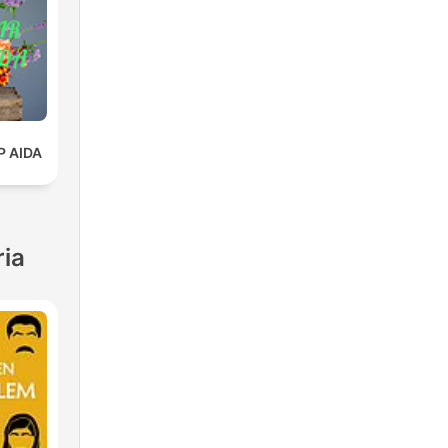
 AIDA
ria