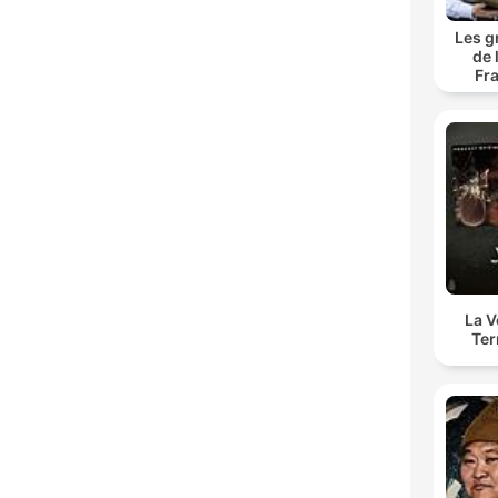
Les g
de 
Fr
La 
Ter