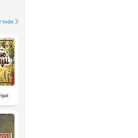
ding
r todo
her
ng
,
nd
ng
igal
ming
and
oric
ver
line