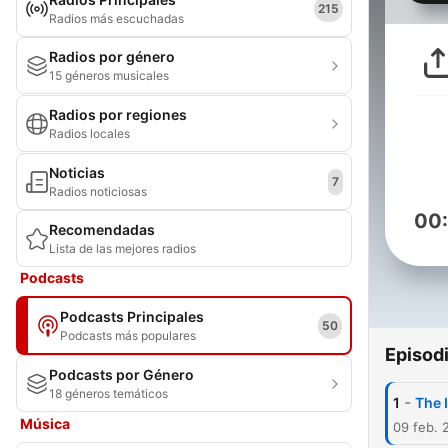
215
Radios más escuchadas
Radios por género
15 géneros musicales
Radios por regiones
Radios locales
Noticias
7
Radios noticiosas
00
Recomendadas
Lista de las mejores radios
Podcasts
Podcasts Principales
50
Podcasts más populares
Episod
Podcasts por Género
18 géneros temáticos
-
1
The 
Música
09 feb. 