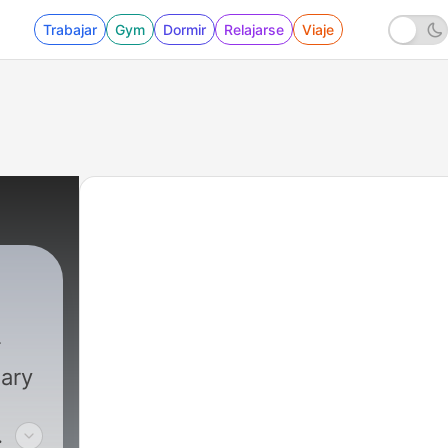
Trabajar
Gym
Dormir
Relajarse
Viaje
dary