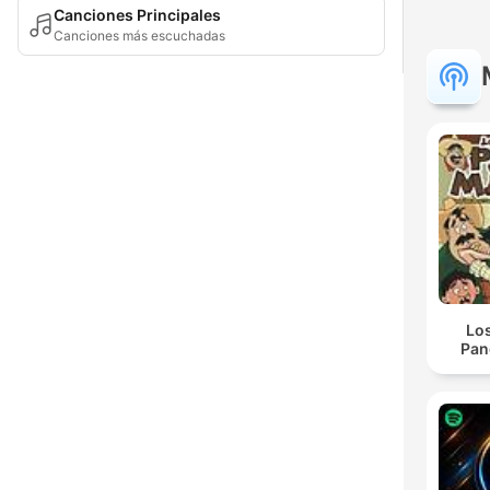
Canciones Principales
Canciones más escuchadas
Lo
Pan