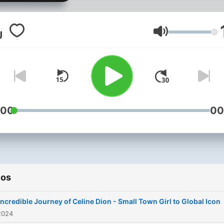
story from modest childho
as the baby of a large Fre
Canadian family where her
Volumen
prodigious singing talents
were first discovered
performing in local piano b
around her rural Quebec
hometown. We follow you
:00
00
Celine’s starmaking traject
after family friend-turned-
manager René Angélil first
hears her talent at just age
ios
later mortgaging his home 
finance her meteoric rise t
Incredible Journey of Celine Dion - Small Town Girl to Global Icon
Francophone stardom on e
2024