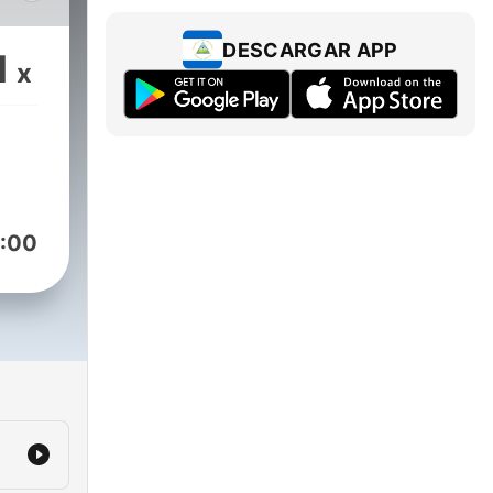
od
nch-
DESCARGAR APP
1
x
ars
ng
:00
ory
 12,
to
o
arly