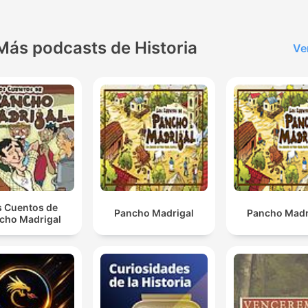
records. Her mature voice
stuns global audiences lea
to decades filling arenas
Más podcasts de Historia
Ve
worldwide, highlighted by 
iconic Titanic movie theme
cementing unmatched
superstardom. After settli
into a Las Vegas residency
she tragically loses husba
René to cancer while battli
her own rare neurological
s Cuentos de
Pancho Madrigal
Pancho Madr
condition forcing a perfor
cho Madrigal
hiatus. Despite adversity 
uncertainty plaguing a hist
40-year career boasting o
200 million albums sold, Ce