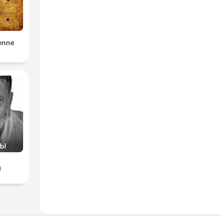
enne
ы