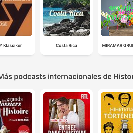
Y Klassiker
Costa Rica
MIRAMAR GRUP
Más podcasts internacionales de Histo