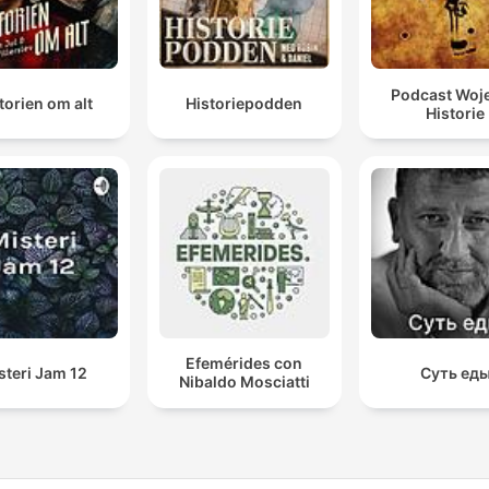
Podcast Woj
torien om alt
Historiepodden
Historie
Efemérides con
steri Jam 12
Суть ед
Nibaldo Mosciatti