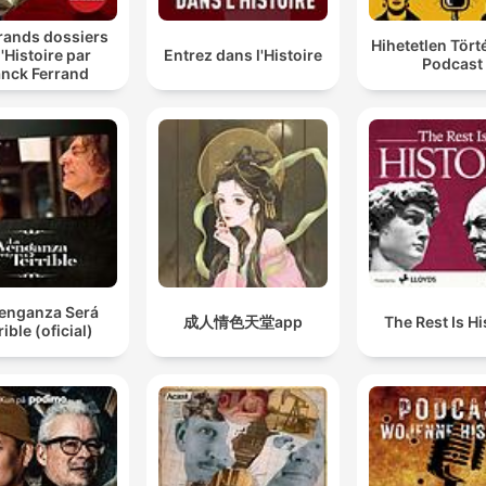
rands dossiers
Hihetetlen Tör
l'Histoire par
Entrez dans l'Histoire
Podcast
anck Ferrand
Venganza Será
成人情色天堂app
The Rest Is Hi
rible (oficial)