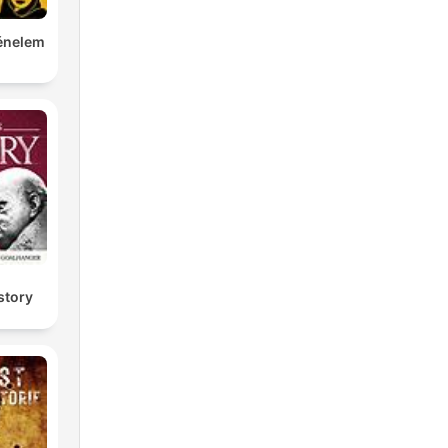
ténelem
story