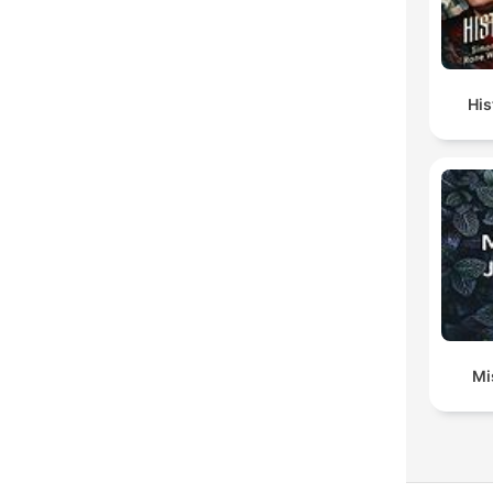
His
Mi