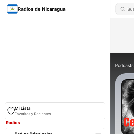
Radios de Nicaragua
Podcasts
Mi Lista
Favoritos y Recientes
Radios
Radios Principales