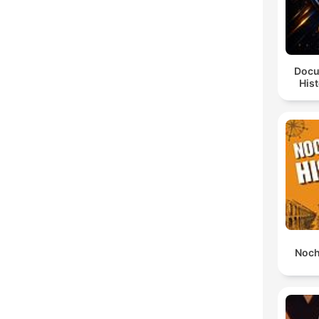
Docu
Hist
Noch