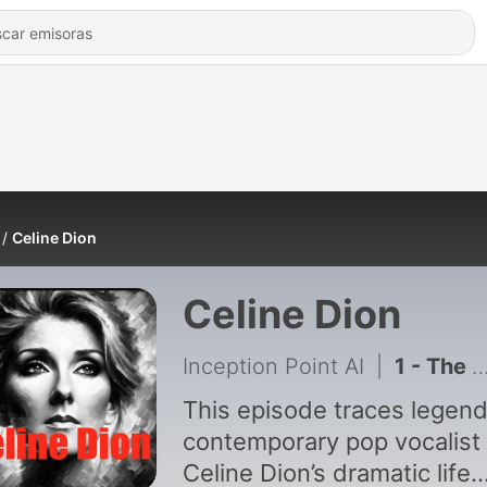
Celine Dion
Celine Dion
Inception Point AI
|
1 - The Incredible Journey of Celine Dion - Small Town Girl to Global Icon
This episode traces legen
contemporary pop vocalist
Celine Dion’s dramatic life