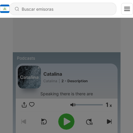
Podcasts
Catalina
Catalina
|
2 - Description
Speaking there is there are
1
x
Volumen