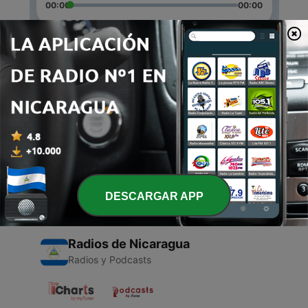
00:00
00:00
Episodios
-
2
Description
30 mar. 2021
-
1
Catalina
18 mar. 2021
DESCARGAR APP
Radios de Nicaragua
Radios y Podcasts