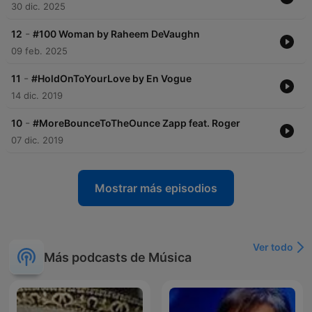
30 dic. 2025
-
12
#100 Woman by Raheem DeVaughn
09 feb. 2025
-
11
#HoldOnToYourLove by En Vogue
14 dic. 2019
-
10
#MoreBounceToTheOunce Zapp feat. Roger
07 dic. 2019
Mostrar más episodios
Ver todo
Más podcasts de Música