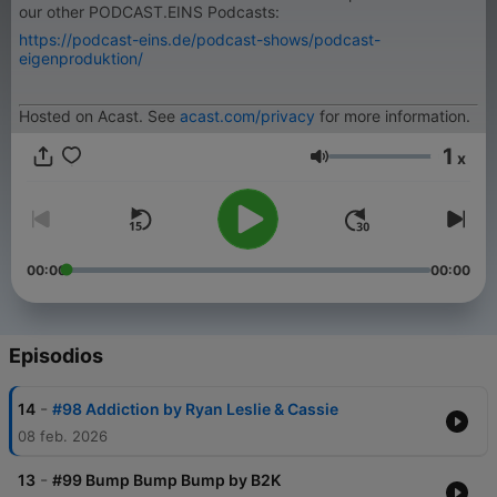
our other PODCAST.EINS Podcasts:
https://podcast-eins.de/podcast-shows/podcast-
eigenproduktion/
Hosted on Acast. See
acast.com/privacy
for more information.
1
x
Volumen
00:00
00:00
Episodios
-
14
#98 Addiction by Ryan Leslie & Cassie
08 feb. 2026
-
13
#99 Bump Bump Bump by B2K