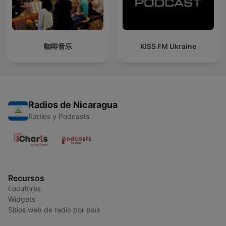
咖啡音乐
KISS FM Ukraine
Radios de Nicaragua
Radios y Podcasts
Recursos
Locutores
Widgets
Sitios web de radio por país