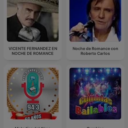
VICENTE FERNANDEZ EN
Noche de Romance con
NOCHE DE ROMANCE
Roberto Carlos