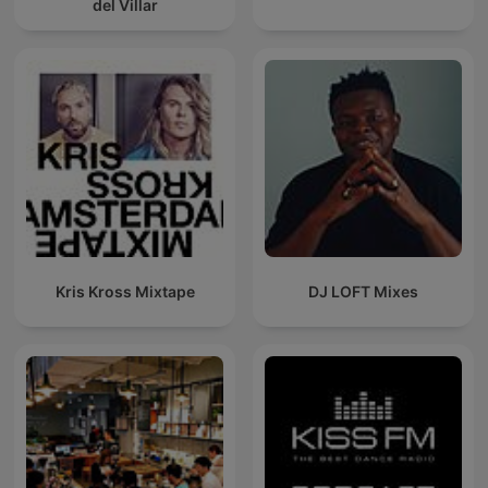
del Villar
Kris Kross Mixtape
DJ LOFT Mixes