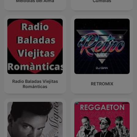
Melodías del Alma
Cumbias
Radio Baladas Viejitas
RETROMIX
Románticas