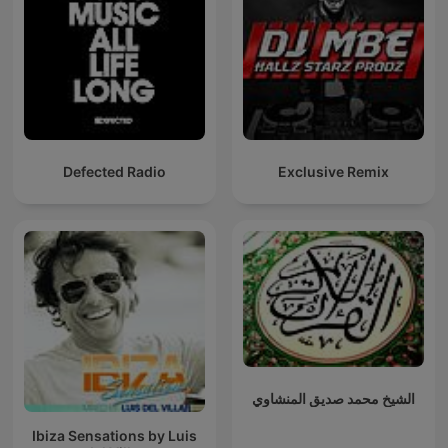
Defected Radio
Exclusive Remix
الشيخ محمد صديق المنشاوي
Ibiza Sensations by Luis