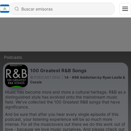
Podcasts
100 Greatest R&B Songs
© PODCAST EINS
|
14 - #98 Addiction by Ryan Leslie &
Cassie
Music has become more and more a cultural heritage. R&B as a
distinguished style has evolved onto the mainstream music
field. We've collected the 100 Greatest R&B songs that have
significance.
And be sure that after you hear every single episode of this
podcast, your listening experience will be so much more
intense. For all the musiclovers out there we do this work out of
love - because we love music ourselves. And please check out