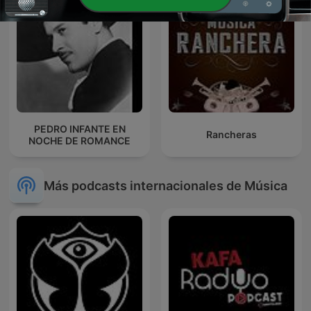
PEDRO INFANTE EN
Rancheras
NOCHE DE ROMANCE
Más podcasts internacionales de Música