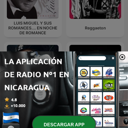
LUIS MIGUEL Y SUS
ROMANCES.... EN NOCHE
Reggaeton
DE ROMANCE
Marco Antonio Muñiz en
Vevo Reggaetón Podcast
Noche de Romance
DESCARGAR APP