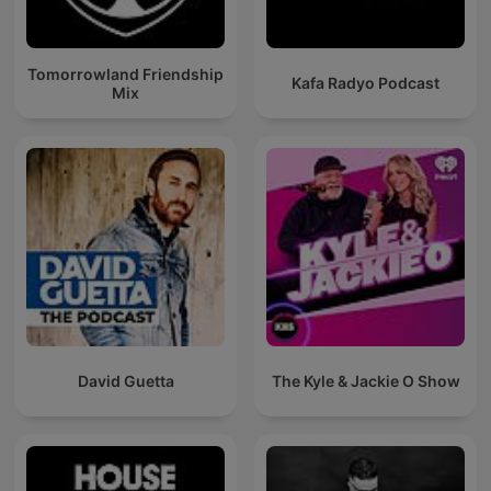
Tomorrowland Friendship
Kafa Radyo Podcast
Mix
David Guetta
The Kyle & Jackie O Show